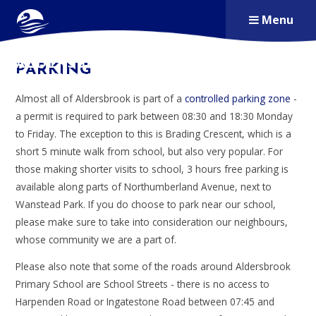
Skip to content ↓
Menu
ALDERSBROOK
PARKING
PRIMARY SCHOOL
Almost all of Aldersbrook is part of a
controlled parking zone
-
a permit is required to park between 08:30 and 18:30 Monday
to Friday. The exception to this is Brading Crescent, which is a
short 5 minute walk from school, but also very popular. For
those making shorter visits to school, 3 hours free parking is
available along parts of Northumberland Avenue, next to
Wanstead Park. If you do choose to park near our school,
please make sure to take into consideration our neighbours,
whose community we are a part of.
Please also note that some of the roads around Aldersbrook
Primary School are School Streets - there is no access to
Harpenden Road or Ingatestone Road between 07:45 and