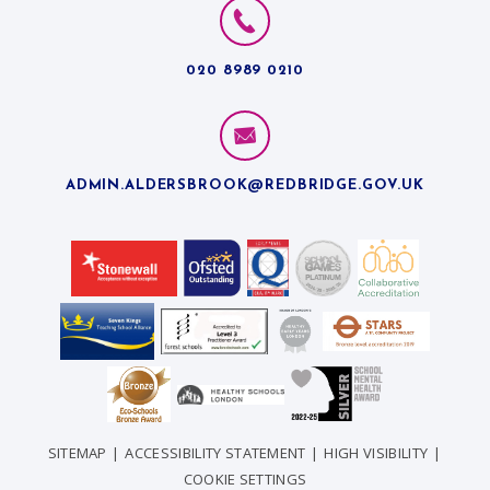
020 8989 0210
ADMIN.ALDERSBROOK@REDBRIDGE.GOV.UK
SITEMAP
|
ACCESSIBILITY STATEMENT
|
HIGH VISIBILITY
|
COOKIE SETTINGS