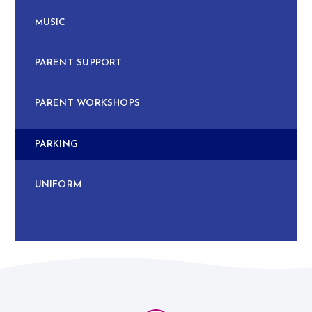
MUSIC
PARENT SUPPORT
PARENT WORKSHOPS
PARKING
UNIFORM