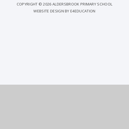
COPYRIGHT © 2026 ALDERSBROOK PRIMARY SCHOOL
WEBSITE DESIGN BY
E4EDUCATION
COOKIE POLICY
This site uses cookies to store information on your computer.
Click
here for more information
Accept All
Deny
Deny All