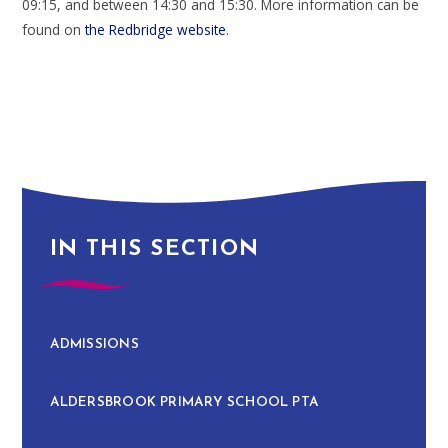
09:15, and between 14:30 and 15:30. More information can be
found on
the Redbridge website
.
IN THIS SECTION
ADMISSIONS
ALDERSBROOK PRIMARY SCHOOL PTA