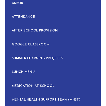
ARBOR
ATTENDANCE
AFTER SCHOOL PROVISION
GOOGLE CLASSROOM
SUMMER LEARNING PROJECTS
LUNCH MENU
MEDICATION AT SCHOOL
MENTAL HEALTH SUPPORT TEAM (MHST)