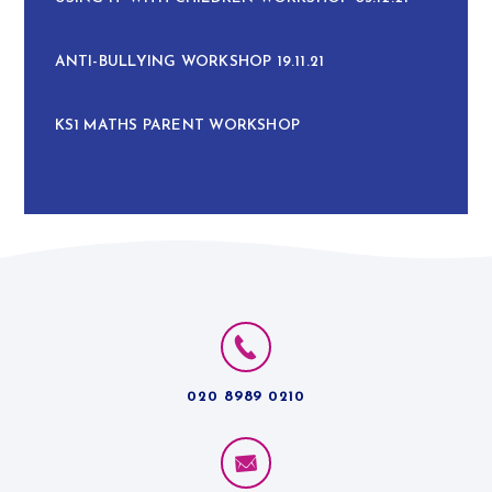
ANTI-BULLYING WORKSHOP 19.11.21
KS1 MATHS PARENT WORKSHOP
020 8989 0210