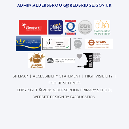
ADMIN.ALDERSBROOK@REDBRIDGE.GOV.UK
SITEMAP
|
ACCESSIBILITY STATEMENT
|
HIGH VISIBILITY
|
COOKIE SETTINGS
COPYRIGHT © 2026 ALDERSBROOK PRIMARY SCHOOL
WEBSITE DESIGN BY
E4EDUCATION