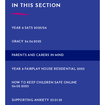
IN THIS SECTION
YEAR 6 SATS 2025/26
ORACY 24.04.2025
PARENTS AND CARERS IN MIND
YEAR 6 FAIRPLAY HOUSE RESIDENTIAL 2025
HOW TO KEEP CHILDREN SAFE ONLINE
04.02.2025
SUPPORTING ANXIETY 23.01.25