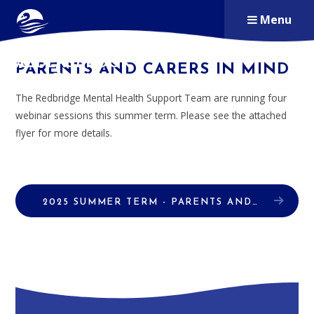
Skip to content ↓
Menu
ALDERSBROOK
PARENTS AND CARERS IN MIND
PRIMARY SCHOOL
The Redbridge Mental Health Support Team are running four
webinar sessions this summer term. Please see the attached
flyer for more details.
2025 SUMMER TERM - PARENTS AND CARERS WEBINAR SESSIONS