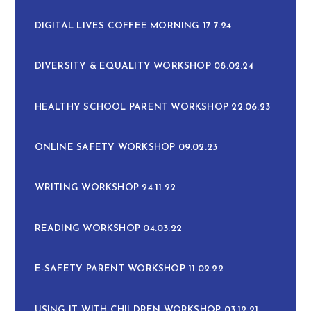
DIGITAL LIVES COFFEE MORNING 17.7.24
DIVERSITY & EQUALITY WORKSHOP 08.02.24
HEALTHY SCHOOL PARENT WORKSHOP 22.06.23
ONLINE SAFETY WORKSHOP 09.02.23
WRITING WORKSHOP 24.11.22
READING WORKSHOP 04.03.22
E-SAFETY PARENT WORKSHOP 11.02.22
USING IT WITH CHILDREN WORKSHOP 03.12.21