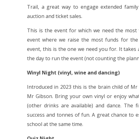
Trail, a great way to engage extended family
auction and ticket sales.
This is the event for which we need the most 
event where we raise the most funds for the 
event, this is the one we need you for. It take
the day to run the event (not counting the plann
Winyl Night (vinyl, wine and dancing)
Introduced in 2023 this is the brain child of 
Mr Gibson. Bring your own vinyl or enjoy what
(other drinks are available) and dance. The 
success and tonnes of fun. A great chance to 
school at the same time.
Quiz Night