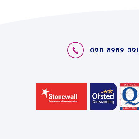
020 8989 02