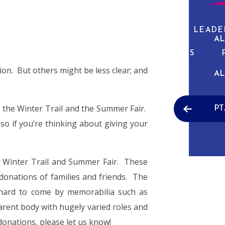
ABOUT US
CURRICULUM
PUPIL LEADE
AL
NEWS & EVENTS
tion. But others might be less clear; and
AL
e the Winter Trail and the Summer Fair.
PT
so if you’re thinking about giving your
he Winter Trail and Summer Fair. These
 donations of families and friends. The
 hard to come by memorabilia such as
arent body with hugely varied roles and
donations, please let us know!