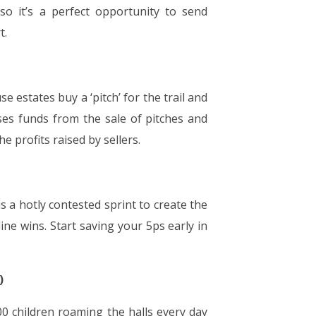
so it’s a perfect opportunity to send
t.
 estates buy a ‘pitch’ for the trail and
es funds from the sale of pitches and
e profits raised by sellers.
s a hotly contested sprint to create the
ine wins. Start saving your 5ps early in
)
00 children roaming the halls every day