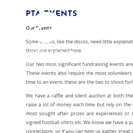
Skip to content ↓
PTA EVENTS
HOME
Our Events
Some events, like the discos, need little explana
these are explained here.
ALDERSBROOK
PRIMARY SCHOOL
Our two most significant fundraising events ar
These events also require the most volunteers 
time to an event, these are the two to shoot for!
We have a raffle and silent auction at both t
raise a lot of money each time but rely on the
most sought after prizes are experiences or
signed football shirts etc. We know we have a p
connections, so if you can help us gather great 