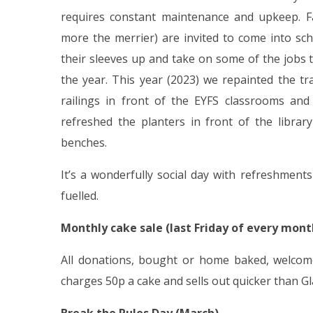
requires constant maintenance and upkeep. Fam
more the merrier) are invited to come into s
their sleeves up and take on some of the jobs
the year. This year (2023) we repainted the tr
railings in front of the EYFS classrooms and
refreshed the planters in front of the librar
benches.
It’s a wonderfully social day with refreshmen
fuelled.
Monthly cake sale (last Friday of every mont
All donations, bought or home baked, welcome
charges 50p a cake and sells out quicker than G