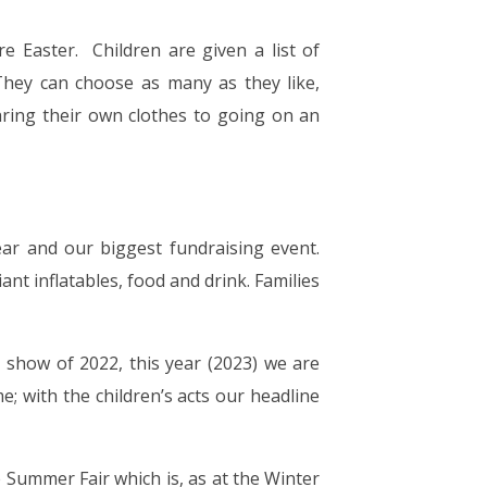
re Easter. Children are given a list of
hey can choose as many as they like,
ring their own clothes to going on an
ear and our biggest fundraising event.
ant inflatables, food and drink. Families
t show of 2022, this year (2023) we are
e; with the children’s acts our headline
e Summer Fair which is, as at the Winter