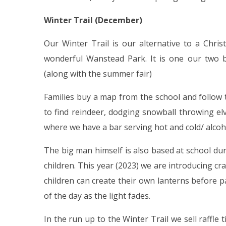
Winter Trail (December)
Our Winter Trail is our alternative to a Chr
wonderful Wanstead Park. It is one our two b
(along with the summer fair)
Families buy a map from the school and follow 
to find reindeer, dodging snowball throwing elv
where we have a bar serving hot and cold/ alcoh
The big man himself is also based at school dur
children. This year (2023) we are introducing cra
children can create their own lanterns before 
of the day as the light fades.
In the run up to the Winter Trail we sell raffle 