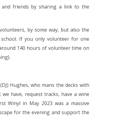
 and friends by sharing a link to the
volunteers, by some way, but also the
school. If you only volunteer for one
s around 140 hours of volunteer time on
ing).
Mr (DJ) Hughes, who mans the decks with
 we have, request tracks, have a wine
first Winyl in May 2023 was a massive
escape for the evening and support the