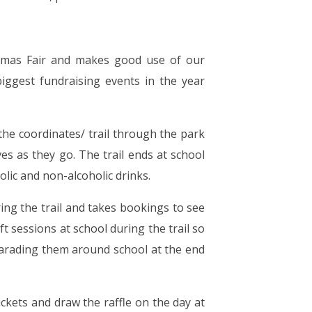
istmas Fair and makes good use of our
iggest fundraising events in the year
the coordinates/ trail through the park
es as they go. The trail ends at school
olic and non-alcoholic drinks.
ing the trail and takes bookings to see
ft sessions at school during the trail so
parading them around school at the end
tickets and draw the raffle on the day at