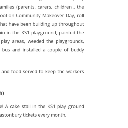
ilies (parents, carers, children… the
chool on Community Makeover Day, roll
 that have been building up throughout
ain in the KS1 playground, painted the
 play areas, weeded the playgrounds,
y bus and installed a couple of buddy
ts and food served to keep the workers
h)
! A cake stall in the KS1 play ground
lastonbury tickets every month.