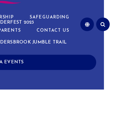
RSHIP
SAFEGUARDING
DERFEST 2023
PARENTS
CONTACT US
DERSBROOK JUMBLE TRAIL
A EVENTS