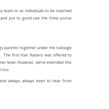
s a team or as individuals to be matched
nd put to good use the trivia you’ve
ngs parents together under the tutelage
r. The first Hair Raisers was offered to
ner level. However, we’ve extended this
el too.
 and always always keen to hear from