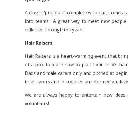
A classic ‘pub quiz’, complete with bar. Come a
into teams. A great way to meet new people a
collected through the years.
Hair Raisers
Hair Raisers is a heart-warming event that bri
of a pro, to learn how to plait their child’s hai
Dads and male carers only and pitched at begin
to all carers and introduced an intermediate lev
We are always happy to entertain new ideas
volunteers!