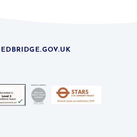
EDBRIDGE.GOV.UK