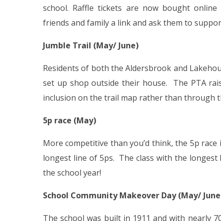
school. Raffle tickets are now bought online 
friends and family a link and ask them to suppor
Jumble Trail (May/ June)
Residents of both the Aldersbrook and Lakehouse
set up shop outside their house. The PTA rais
inclusion on the trail map rather than through th
5p race (May)
More competitive than you’d think, the 5p race i
longest line of 5ps. The class with the longest l
the school year!
School Community Makeover Day (May/ June
The school was built in 1911 and with nearly 7