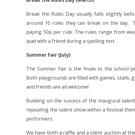
Break the Rules Day (March)
Break the Rules Day usually falls slightly befo
around 10 rules they can break on the day. T
paying 50p per rule. The rules range from wea
ipad with a friend during a spelling test.
Summer Fair (July)
The Summer Fair is the finale to the school y
Both playgrounds are filled with games, stalls, gi
and friends are all welcome!
Building on the success of the inaugural talen
repeating the talent show within a festival them
performers.
We have both a raffle and a silent auction at th