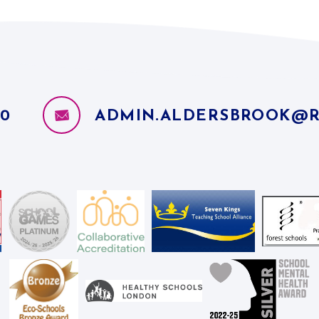
10
ADMIN.ALDERSBROOK@R