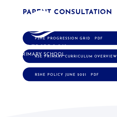
Skip to content ↓
PARENT CONSULTATION
HOME
PSHE PROGRESSION GRID
PDF
ALDERSBROOK
PRIMARY SCHOOL
RSE PRIMARY CURRICULUM OVERVIE
RSHE POLICY JUNE 2021
PDF