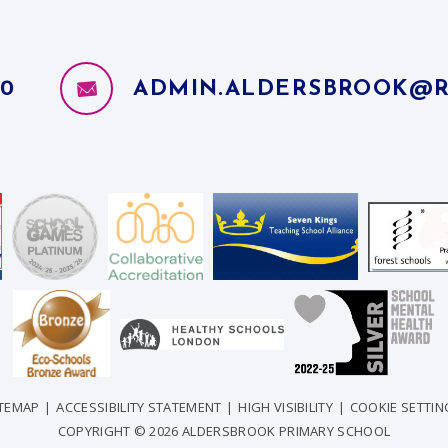
10
ADMIN.ALDERSBROOK@R
ITEMAP
|
ACCESSIBILITY STATEMENT
|
HIGH VISIBILITY
|
COOKIE SETTIN
COPYRIGHT © 2026 ALDERSBROOK PRIMARY SCHOOL