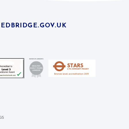
EDBRIDGE.GOV.UK
GS