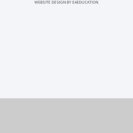
WEBSITE DESIGN BY
E4EDUCATION
ick here for more information