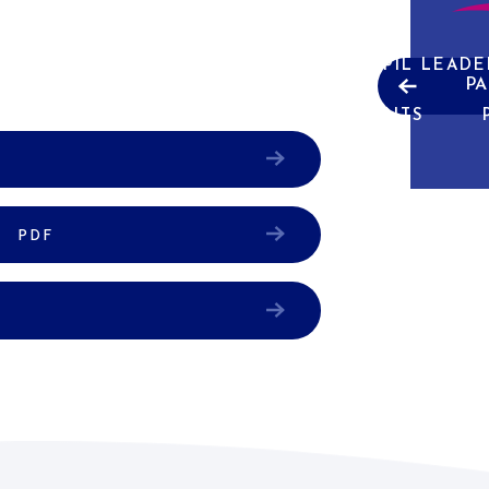
ABOUT US
CURRICULUM
PUPIL LEADE
PA
NEWS & EVENTS
W
PDF