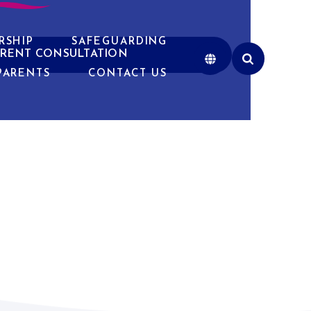
RSHIP
SAFEGUARDING
RENT CONSULTATION
PARENTS
CONTACT US