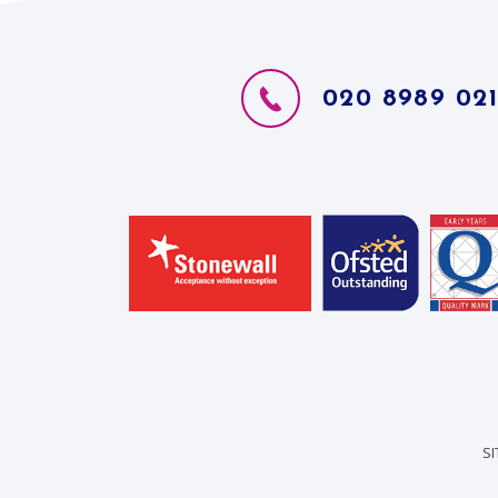
020 8989 02
S