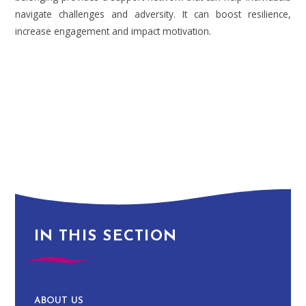
navigate challenges and adversity. It can boost resilience,
increase engagement and impact motivation.
IN THIS SECTION
ABOUT US