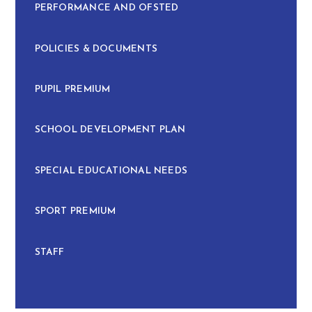
PERFORMANCE AND OFSTED
POLICIES & DOCUMENTS
PUPIL PREMIUM
SCHOOL DEVELOPMENT PLAN
SPECIAL EDUCATIONAL NEEDS
SPORT PREMIUM
STAFF