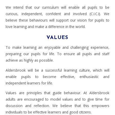
We intend that our curriculum will enable all pupils to be
curious, independent, confident and involved (C.I.C.I). We
believe these behaviours will support our vision for pupils to
love learning and make a difference in the world.
VALUES
To make learning an enjoyable and challenging experience,
preparing our pupils for life. To ensure all pupils and staff
achieve as highly as possible.
Aldersbrook will be a successful learning culture, which will
enable pupils to become effective, enthusiastic and
independent learners for life.
Values are principles that guide behaviour. At Aldersbrook
adults are encouraged to model values and to give time for
discussion and reflection. We believe that this empowers
individuals to be effective learners and good citizens.