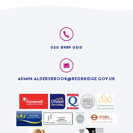
020 8989 0210
ADMIN.ALDERSBROOK@REDBRIDGE.GOV.UK