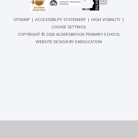
SITEMAP
|
ACCESSIBILITY STATEMENT
|
HIGH VISIBILITY
|
COOKIE SETTINGS
COPYRIGHT © 2026 ALDERSBROOK PRIMARY SCHOOL
WEBSITE DESIGN BY
E4EDUCATION
COOKIE POLICY
This site uses cookies to store information on your computer.
Click
here for more information