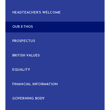
HEADTEACHER'S WELCOME
OUR ETHOS
PROSPECTUS
BRITISH VALUES
EQUALITY
FINANCIAL INFORMATION
GOVERNING BODY