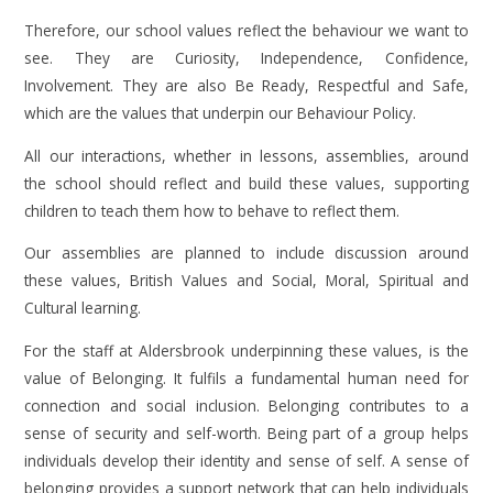
Therefore, our school values reflect the behaviour we want to
see. They are Curiosity, Independence, Confidence,
Involvement. They are also Be Ready, Respectful and Safe,
which are the values that underpin our Behaviour Policy.
All our interactions, whether in lessons, assemblies, around
the school should reflect and build these values, supporting
children to teach them how to behave to reflect them.
Our assemblies are planned to include discussion around
these values, British Values and Social, Moral, Spiritual and
Cultural learning.
For the staff at Aldersbrook underpinning these values, is the
value of Belonging. It fulfils a fundamental human need for
connection and social inclusion. Belonging contributes to a
sense of security and self-worth. Being part of a group helps
individuals develop their identity and sense of self. A sense of
belonging provides a support network that can help individuals