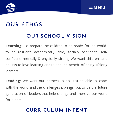
Skip to content ↓
Menu
ALDERSBROOK
OUR ETHOS
PRIMARY SCHOOL
OUR SCHOOL VISION
Learning
: To prepare the children to be ready for the world-
to be resilient, academically able, socially confident, self-
confident, mentally & physically strong. We want children (and
adults!) to love learning and to see the benefit of being lifelong
learners.
Leading
: We want our learners to not just be able to ‘cope’
with the world and the challenges it brings, but to be the future
generation of leaders that help change and improve our world
for others.
CURRICULUM INTENT