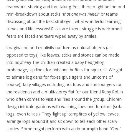
teamwork, sharing and turn taking. Yes, there might be the odd
mini-breakdown about sticks
“that one was mine!!”
or teams
discussing about the best strategy – what wonderful learning
curves and life lessons! Risks are taken, struggle is welcomed,
fears are faced and tears wiped away by smiles.
Imagination and creativity run free as natural objects (as
opposed to toys) like leaves, sticks and stones can be made
into
anything!
The children created a baby hedgehog
orphanage, zip lines for ants and buffets for squirrels. We got
to admire log dens for foxes (plus tigers and unicorns of
course), fairy villages (including hot tubs and sun loungers for
the residents) and a multi-storey flat for our friend Ruby Robin
who often comes to visit and flies around the group. Children
design intricate gardens with washing lines and furniture (sofa
logs, even tellies!). They ‘light up’ campfires of yellow leaves,
arrange logs around it and sit down to tell each other scary
stories. Some might perform with an impromptu band
“Can I