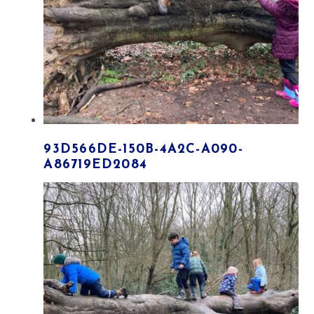
93D566DE-150B-4A2C-A090-
A86719ED2084