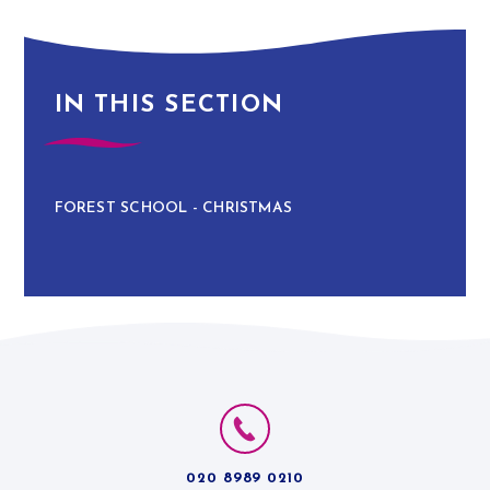
IN THIS SECTION
FOREST SCHOOL - CHRISTMAS
020 8989 0210