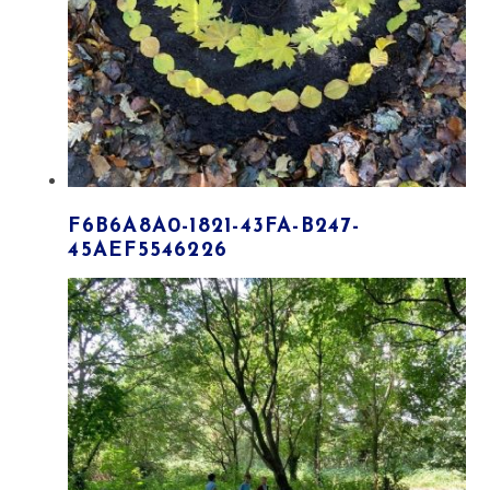
F6B6A8A0-1821-43FA-B247-
45AEF5546226