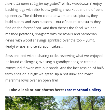
have a bit more string for my guitar?”
whilst ‘woodcutters’ enjoy
bashing logs with stick tools, getting a workout and rid of pent
up energy. The children create artwork and sculptures, they
build planes and train stations – out of natural treasures they
find on the forest floor. And then there’s the food: We had
mashed potatoes, spaghetti with meatballs and parmesan
(vines with wood shavings sprinkled over the top – yum!),
(leafy) wraps and celebration cakes…
Sessions end with a sharing circle, reviewing what we enjoyed
or found challenging. We sing a goodbye song or create a
communal ‘flower’ with our hands. And the last session of half-
term ends on a high: we get to sip a hot drink and roast
marshmallows over an open fire!
Take a look at our photos here:
Forest School Gallery