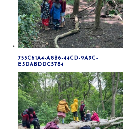
755C61A4-A8B6-44CD-9A9C-
E3DABDDC5784