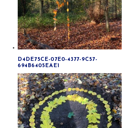
D4DE75CE-07E0-4377-9C57-
694B6405EAE1