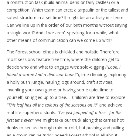
a construction task (build animal dens or fairy castles) or a
competition: Which team can erect a tarpaulin or the tallest and
safest structure in a set time? It might be an activity in silence:
Can we line up in the order of our birth months without saying
a single word? And if we aren’t speaking for a while, what
other means of communication can we come up with?
The Forest school ethos is child-led and holistic. Therefore
most sessions feature free time, where the children get to
decide who and what to engage with: solo-digging
(“Look, I
found a worm! And a dinosaur bone!!”
), tree climbing, exploring
a holly bush jungle, hauling logs around, craft activities,
inventing your own game or having some quiet time to
yourself, snuggled up to a tree… Children are free to explore
“This leaf has all the colours of the seasons on it!”
and achieve
real-life superhero stunts:
“I’ve just jumped off a tree - for the
first time ever!”
We might take our truck along that carries hot
drinks to see us through rain or cold, but pushing and pulling
as a group can be tricky indeed! Forest school is all about