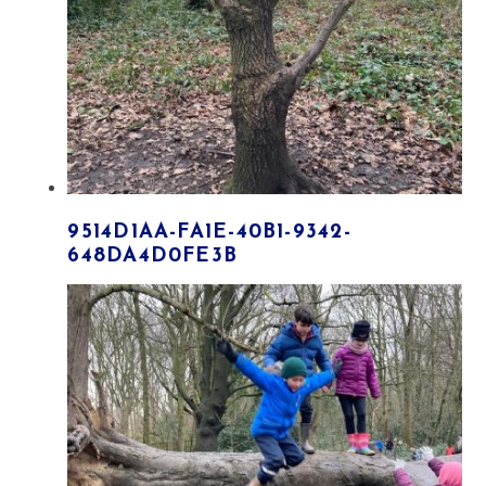
9514D1AA-FA1E-40B1-9342-
648DA4D0FE3B