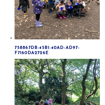
758867DB-45B1-40AD-AD97-
F7160DA2726E