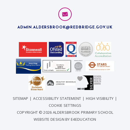
ADMIN.ALDERSBROOK@REDBRIDGE.GOV.UK
SITEMAP
|
ACCESSIBILITY STATEMENT
|
HIGH VISIBILITY
|
COOKIE SETTINGS
COPYRIGHT © 2026 ALDERSBROOK PRIMARY SCHOOL
WEBSITE DESIGN BY
E4EDUCATION