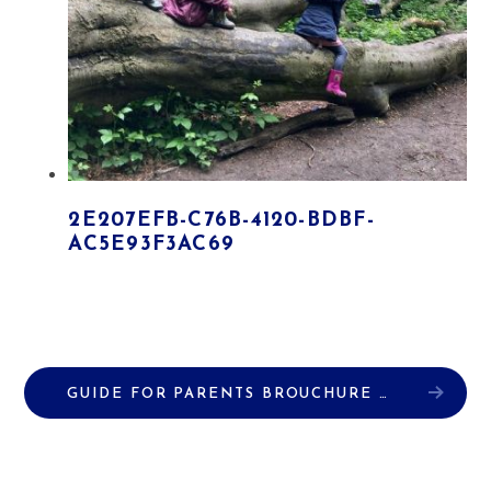
2E207EFB-C76B-4120-BDBF-
AC5E93F3AC69
GUIDE FOR PARENTS BROUCHURE
PDF