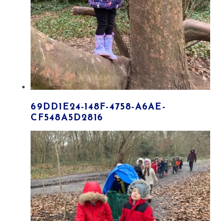
69DD1E24-148F-4758-A6AE-
CF548A5D2816