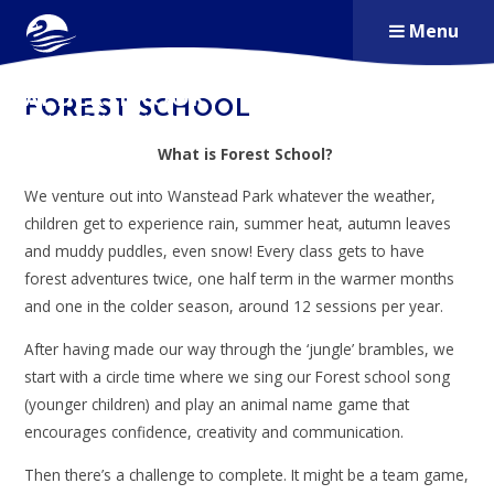
Skip to content ↓
Menu
ALDERSBROOK
FOREST SCHOOL
PRIMARY SCHOOL
What is Forest School?
We venture out into Wanstead Park whatever the weather,
children get to experience rain, summer heat, autumn leaves
and muddy puddles, even snow! Every class gets to have
forest adventures twice, one half term in the warmer months
and one in the colder season, around 12 sessions per year.
After having made our way through the ‘jungle’ brambles, we
start with a circle time where we sing our Forest school song
(younger children) and play an animal name game that
encourages confidence, creativity and communication.
Then there’s a challenge to complete. It might be a team game,