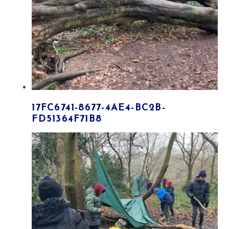
17FC6741-8677-4AE4-BC2B-
FD51364F71B8