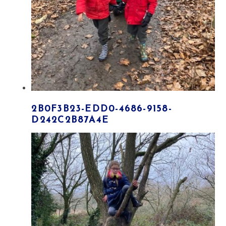
2B0F3B23-EDD0-4686-9158-
D242C2B87A4E