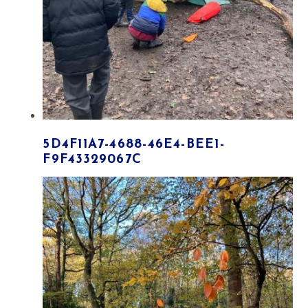
5D4F11A7-4688-46E4-BEE1-
F9F43329067C