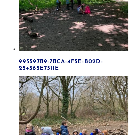
995597B9-7BCA-4F5E-B02D-
254565E7511E