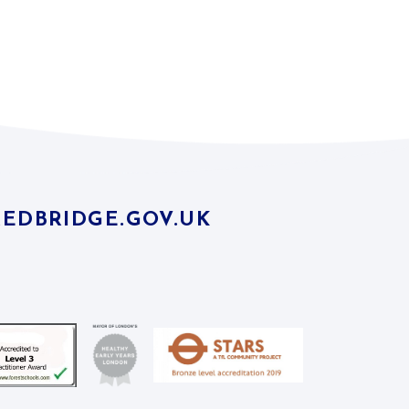
EDBRIDGE.GOV.UK