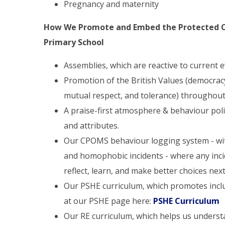
Pregnancy and maternity
How We Promote and Embed the Protected Ch
Primary School
Assemblies, which are reactive to current 
Promotion of the British Values (democracy, 
mutual respect, and tolerance) throughout
A praise-first atmosphere & behaviour polic
and attributes.
Our CPOMS behaviour logging system - with 
and homophobic incidents - where any inci
reflect, learn, and make better choices nex
Our PSHE curriculum, which promotes inclus
at our PSHE page here:
PSHE Curriculum
Our RE curriculum, which helps us underst