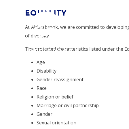
Skip to content ↓
EQUALITY
HOME
At Aldersbrook, we are committed to developin
of diversity.
The protected characteristics listed under the Eq
ALDERSBROOK
PRIMARY SCHOOL
Age
Disability
Gender reassignment
Race
Religion or belief
Marriage or civil partnership
Gender
Sexual orientation