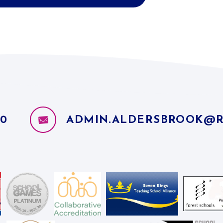
10
ADMIN.ALDERSBROOK@R