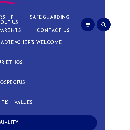
RSHIP
SAFEGUARDING
OUT US
PARENTS
CONTACT US
EADTEACHER'S WELCOME
UR ETHOS
OSPECTUS
ITISH VALUES
UALITY