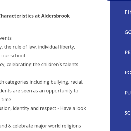
FI
aracteristics at Aldersbrook
G
events
the rule of law, individual liberty,
P
 our school
y, celebrating the children’s talents
PO
categories including bullying, racial,
dents are seen as an opportunity to
PU
t time
ion, identity and respect - Have a look
S
and & celebrate major world religions