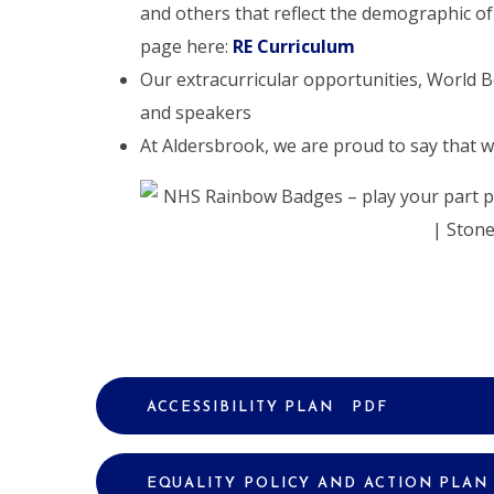
and others that reflect the demographic of
page here:
RE Curriculum
Our extracurricular opportunities, World Bo
and speakers
At Aldersbrook, we are proud to say that 
ACCESSIBILITY PLAN
PDF
EQUALITY POLICY AND ACTION PLAN