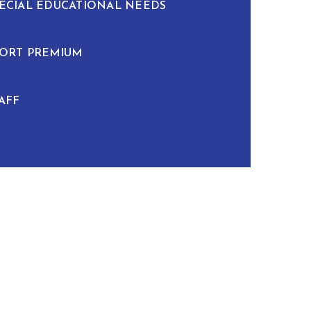
ECIAL EDUCATIONAL NEEDS
ORT PREMIUM
AFF