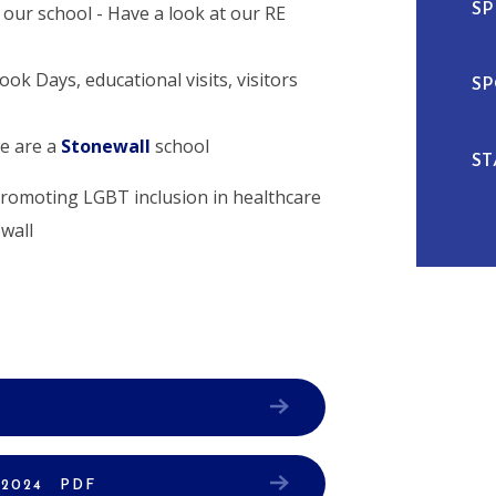
SP
 our school - Have a look at our RE
ok Days, educational visits, visitors
SP
we are a
Stonewall
school
ST
 2024
PDF