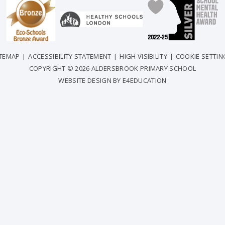
ITEMAP
|
ACCESSIBILITY STATEMENT
|
HIGH VISIBILITY
|
COOKIE SETTIN
COPYRIGHT © 2026 ALDERSBROOK PRIMARY SCHOOL
WEBSITE DESIGN BY
E4EDUCATION