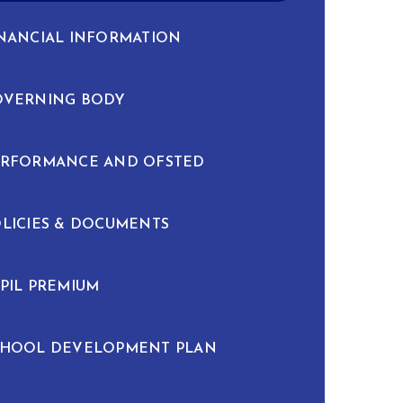
NANCIAL INFORMATION
OVERNING BODY
ERFORMANCE AND OFSTED
LICIES & DOCUMENTS
PIL PREMIUM
CHOOL DEVELOPMENT PLAN