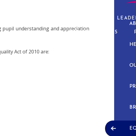
ABOUT US
CURRICULUM
PUPIL LEADE
AB
g pupil understanding and appreciation
NEWS & EVENTS
H
uality Act of 2010 are:
O
PR
BR
EQ