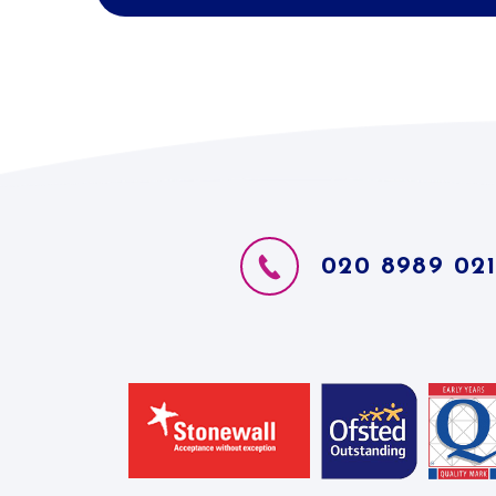
020 8989 02