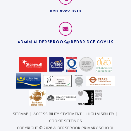
020 8989 0210
ADMIN.ALDERSBROOK@REDBRIDGE.GOV.UK
SITEMAP
|
ACCESSIBILITY STATEMENT
|
HIGH VISIBILITY
|
COOKIE SETTINGS
COPYRIGHT © 2026 ALDERSBROOK PRIMARY SCHOOL