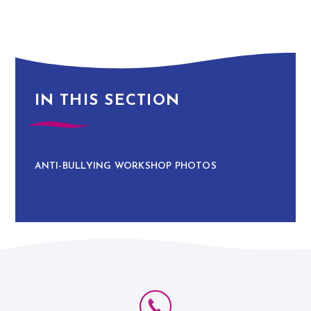
IN THIS SECTION
ANTI-BULLYING WORKSHOP PHOTOS