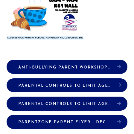
ANTI-BULLYING PARENT WORKSHOP PRESENTATION
PARENTAL CONTROLS TO LIMIT AGE-INAPPROPRIATE CONTENT (ANDRIODS)
PARENTAL CONTROLS TO LIMIT AGE-INAPPROPRIATE CONTENT (IPHONES)
PARENTZONE PARENT FLYER - DECEMBER
P