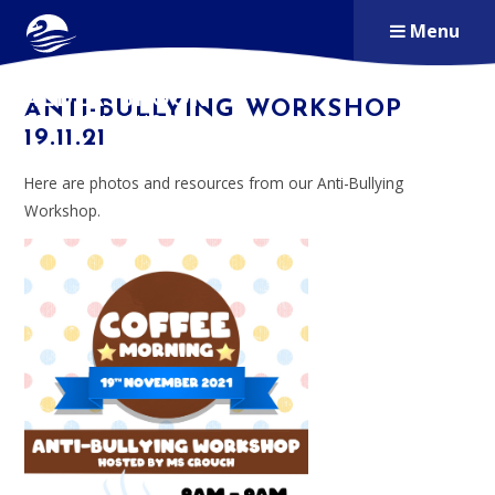
Skip to content ↓
Menu
ALDERSBROOK
ANTI-BULLYING WORKSHOP
PRIMARY SCHOOL
19.11.21
Here are photos and resources from our Anti-Bullying
Workshop.