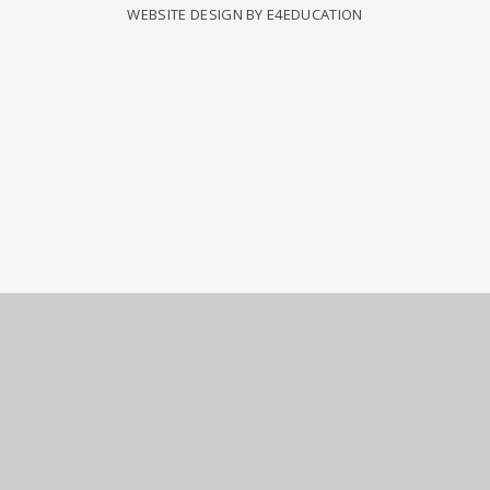
WEBSITE DESIGN BY
E4EDUCATION
COOKIE POLICY
This site uses cookies to store information on your computer.
Click
here for more information
Accept All
Deny
Deny All