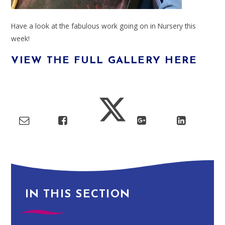
Have a look at the fabulous work going on in Nursery this
week!
VIEW THE FULL GALLERY HERE
IN THIS SECTION