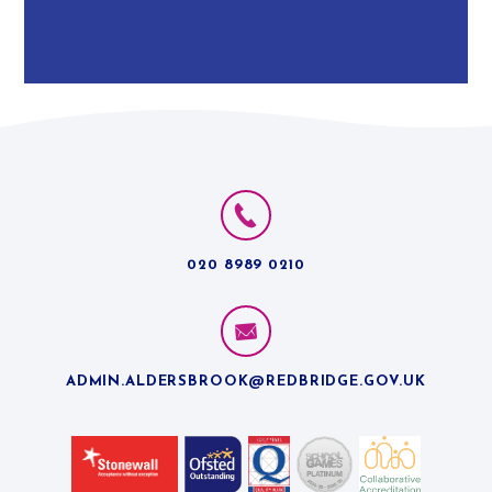
020 8989 0210
ADMIN.ALDERSBROOK@REDBRIDGE.GOV.UK