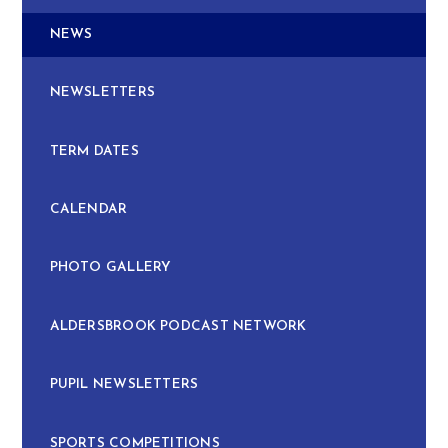
NEWS
NEWSLETTERS
TERM DATES
CALENDAR
PHOTO GALLERY
ALDERSBROOK PODCAST NETWORK
PUPIL NEWSLETTERS
SPORTS COMPETITIONS