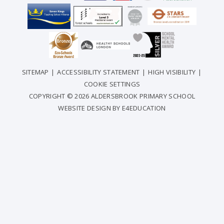
SITEMAP
|
ACCESSIBILITY STATEMENT
|
HIGH VISIBILITY
|
COOKIE SETTINGS
COPYRIGHT © 2026 ALDERSBROOK PRIMARY SCHOOL
WEBSITE DESIGN BY
E4EDUCATION