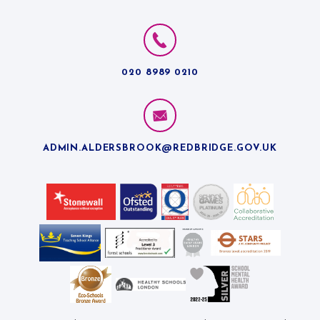
020 8989 0210
ADMIN.ALDERSBROOK@REDBRIDGE.GOV.UK