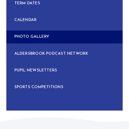
TERM DATES
CALENDAR
PHOTO GALLERY
ALDERSBROOK PODCAST NETWORK
PUPIL NEWSLETTERS
SPORTS COMPETITIONS