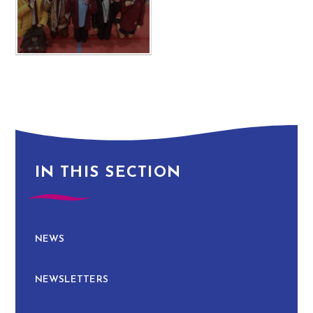
IN THIS SECTION
NEWS
NEWSLETTERS