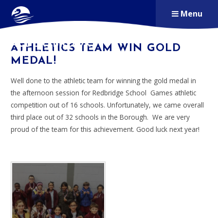
Skip to content ↓
Menu
ALDERSBROOK
ATHLETICS TEAM WIN GOLD
PRIMARY SCHOOL
MEDAL!
Well done to the athletic team for winning the gold medal in
the afternoon session for Redbridge School Games athletic
competition out of 16 schools. Unfortunately, we came overall
third place out of 32 schools in the Borough. We are very
proud of the team for this achievement. Good luck next year!