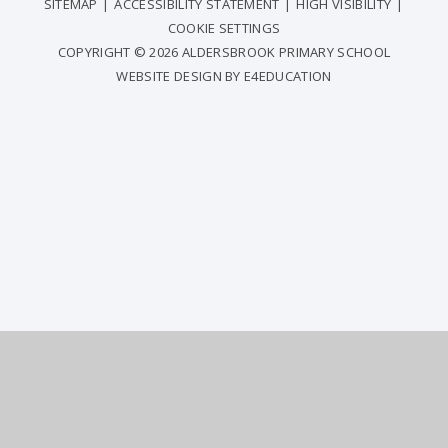
SITEMAP
|
ACCESSIBILITY STATEMENT
|
HIGH VISIBILITY
|
COOKIE SETTINGS
COPYRIGHT © 2026 ALDERSBROOK PRIMARY SCHOOL
WEBSITE DESIGN BY
E4EDUCATION
COOKIE POLICY
This site uses cookies to store information on your computer.
Click
here for more information
Accept All
Deny
Deny All