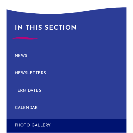
IN THIS SECTION
NEWS
NEWSLETTERS
TERM DATES
CALENDAR
PHOTO GALLERY