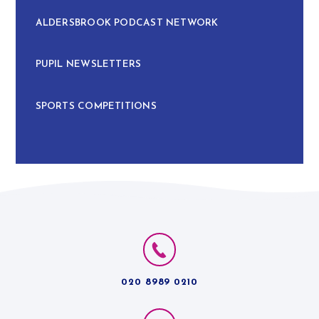
ALDERSBROOK PODCAST NETWORK
PUPIL NEWSLETTERS
SPORTS COMPETITIONS
020 8989 0210