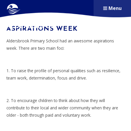
Skip to content ↓
Menu
ALDERSBROOK
ASPIRATIONS WEEK
PRIMARY SCHOOL
Aldersbrook Primary School had an awesome aspirations
week. There are two main foci:
1. To raise the profile of personal qualities such as resilience,
team work, determination, focus and drive.
2. To encourage children to think about how they will
contribute to their local and wider community when they are
older - both through paid and voluntary work.