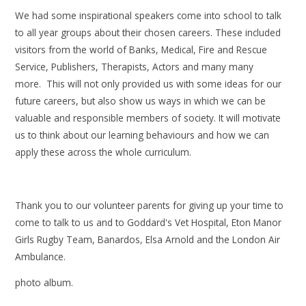
We had some inspirational speakers come into school to talk
to all year groups about their chosen careers. These included
visitors from the world of Banks, Medical, Fire and Rescue
Service, Publishers, Therapists, Actors and many many
more. This will not only provided us with some ideas for our
future careers, but also show us ways in which we can be
valuable and responsible members of society. It will motivate
us to think about our learning behaviours and how we can
apply these across the whole curriculum.​
Thank you to our volunteer parents for giving up your time to
come to talk to us and to Goddard's Vet Hospital, Eton Manor
Girls Rugby Team, Banardos, Elsa Arnold and the London Air
Ambulance.
photo album.