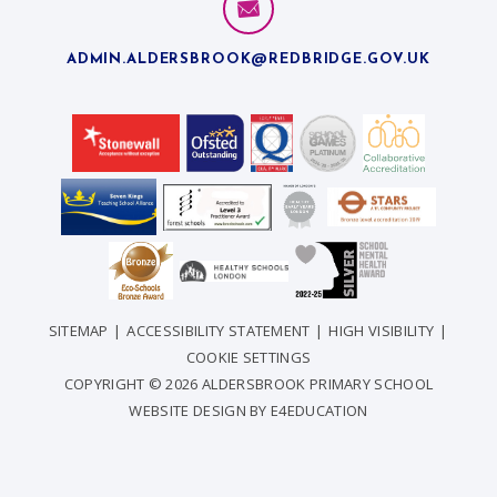
ADMIN.ALDERSBROOK@REDBRIDGE.GOV.UK
SITEMAP
|
ACCESSIBILITY STATEMENT
|
HIGH VISIBILITY
|
COOKIE SETTINGS
COPYRIGHT © 2026 ALDERSBROOK PRIMARY SCHOOL
WEBSITE DESIGN BY
E4EDUCATION