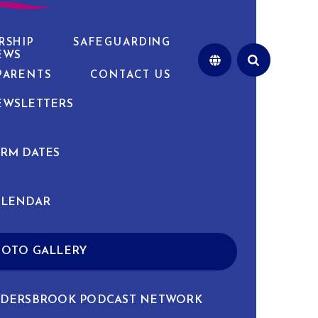
RSHIP
SAFEGUARDING
EWS
PARENTS
CONTACT US
EWSLETTERS
RM DATES
ALENDAR
HOTO GALLERY
LDERSBROOK PODCAST NETWORK