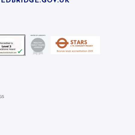
EDBRIDGE.GOV.UK
GS