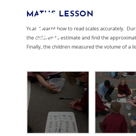
Skip to content ↓
MATHS LESSON
HOME
Year 4 learnt how to read scales accurately. Dur
the children to estimate and find the approximat
Finally, the children measured the volume of a li
ALDERSBROOK
PRIMARY SCHOOL