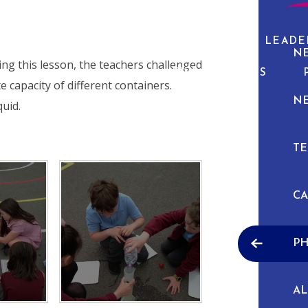
ABOUT US
CURRICULUM
PUPIL LEADE
N
ing this lesson, the teachers challenged
NEWS & EVENTS
e capacity of different containers.
N
quid.
TE
C
P
A