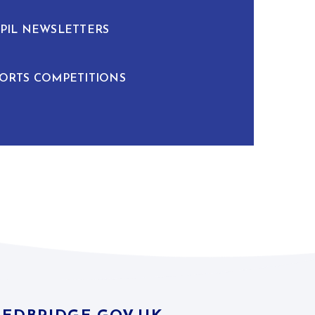
PIL NEWSLETTERS
ORTS COMPETITIONS