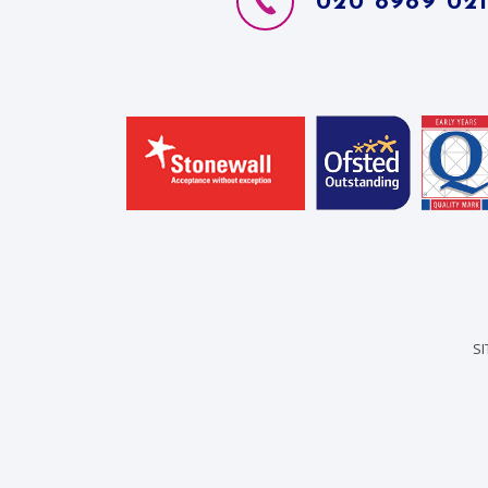
020 8989 02
S