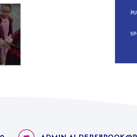
PU
SP