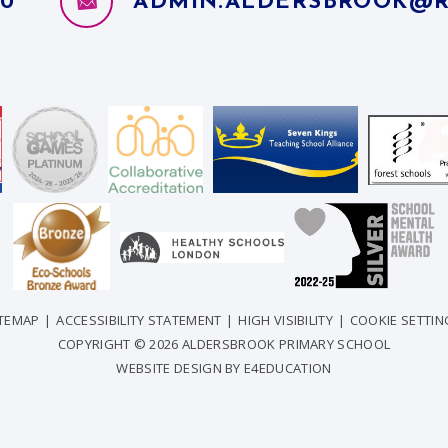
10
ADMIN.ALDERSBROOK@R
ITEMAP
|
ACCESSIBILITY STATEMENT
|
HIGH VISIBILITY
|
COOKIE SETTIN
COPYRIGHT © 2026 ALDERSBROOK PRIMARY SCHOOL
WEBSITE DESIGN BY
E4EDUCATION