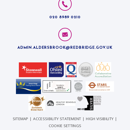
020 8989 0210
ADMIN.ALDERSBROOK@REDBRIDGE.GOV.UK
SITEMAP
|
ACCESSIBILITY STATEMENT
|
HIGH VISIBILITY
|
COOKIE SETTINGS