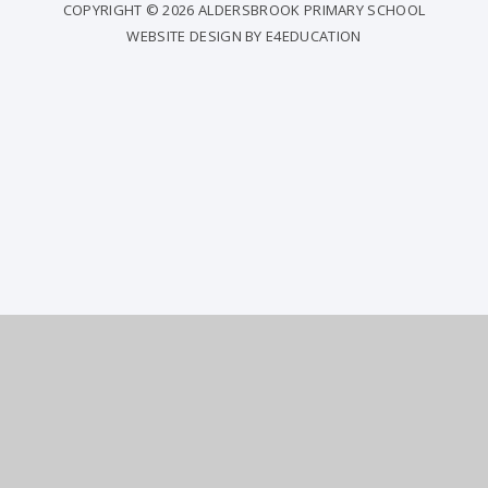
COPYRIGHT © 2026 ALDERSBROOK PRIMARY SCHOOL
WEBSITE DESIGN BY
E4EDUCATION
COOKIE POLICY
This site uses cookies to store information on your computer.
Click
here for more information
Accept All
Deny
Deny All