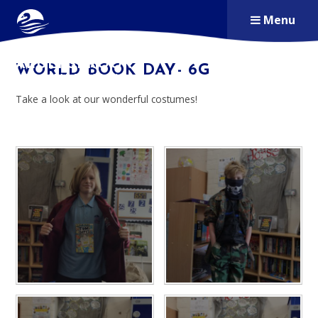
Skip to content ↓
Menu
ALDERSBROOK
WORLD BOOK DAY- 6G
PRIMARY SCHOOL
Take a look at our wonderful costumes!