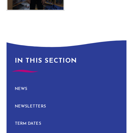
IN THIS SECTION
NEWS
NEWSLETTERS
TERM DATES