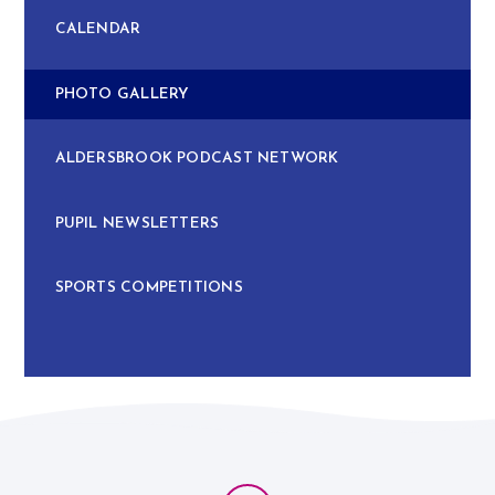
CALENDAR
PHOTO GALLERY
ALDERSBROOK PODCAST NETWORK
PUPIL NEWSLETTERS
SPORTS COMPETITIONS