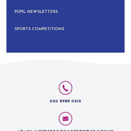
PUPIL NEWSLETTERS
SPORTS COMPETITIONS
020 8989 0210