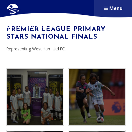
Skip to content ↓
Menu
ALDERSBROOK
PREMIER LEAGUE PRIMARY
PRIMARY SCHOOL
STARS NATIONAL FINALS
Representing West Ham Utd FC.