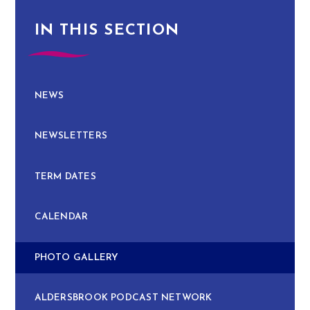
IN THIS SECTION
NEWS
NEWSLETTERS
TERM DATES
CALENDAR
PHOTO GALLERY
ALDERSBROOK PODCAST NETWORK