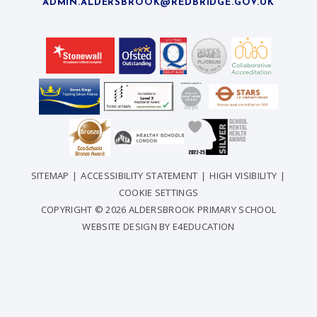
ADMIN.ALDERSBROOK@REDBRIDGE.GOV.UK
SITEMAP
|
ACCESSIBILITY STATEMENT
|
HIGH VISIBILITY
|
COOKIE SETTINGS
COPYRIGHT © 2026 ALDERSBROOK PRIMARY SCHOOL
WEBSITE DESIGN BY
E4EDUCATION