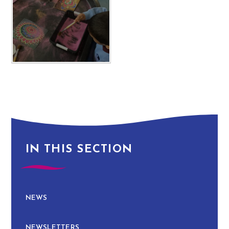
IN THIS SECTION
NEWS
NEWSLETTERS