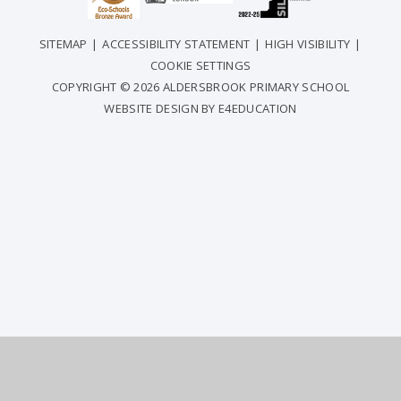
SITEMAP
|
ACCESSIBILITY STATEMENT
|
HIGH VISIBILITY
|
COOKIE SETTINGS
COPYRIGHT © 2026 ALDERSBROOK PRIMARY SCHOOL
WEBSITE DESIGN BY
E4EDUCATION
COOKIE POLICY
This site uses cookies to store information on your computer.
Click
here for more information
Accept All
Deny
Deny All