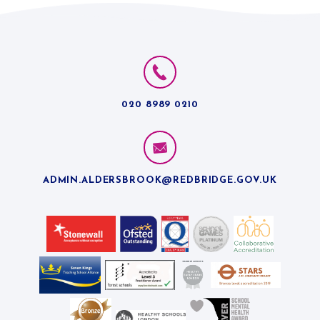
020 8989 0210
ADMIN.ALDERSBROOK@REDBRIDGE.GOV.UK