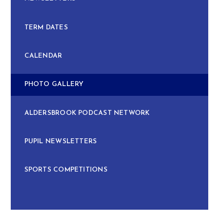
TERM DATES
CALENDAR
PHOTO GALLERY
ALDERSBROOK PODCAST NETWORK
PUPIL NEWSLETTERS
SPORTS COMPETITIONS