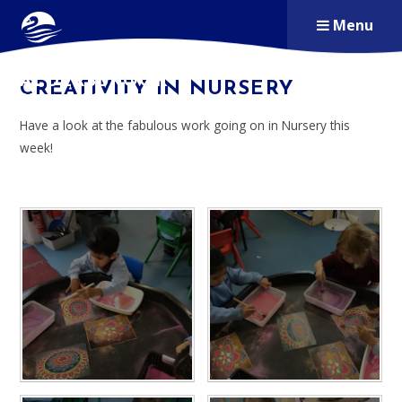
Skip to content ↓
Menu
ALDERSBROOK
CREATIVITY IN NURSERY
PRIMARY SCHOOL
Have a look at the fabulous work going on in Nursery this
week!