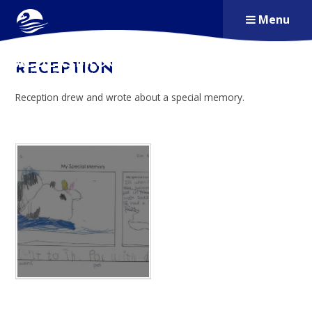
Skip to content ↓
Menu
ALDERSBROOK
RECEPTION
PRIMARY SCHOOL
Reception drew and wrote about a special memory.