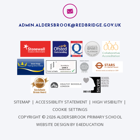
ADMIN.ALDERSBROOK@REDBRIDGE.GOV.UK
SITEMAP
|
ACCESSIBILITY STATEMENT
|
HIGH VISIBILITY
|
COOKIE SETTINGS
COPYRIGHT © 2026 ALDERSBROOK PRIMARY SCHOOL
WEBSITE DESIGN BY
E4EDUCATION