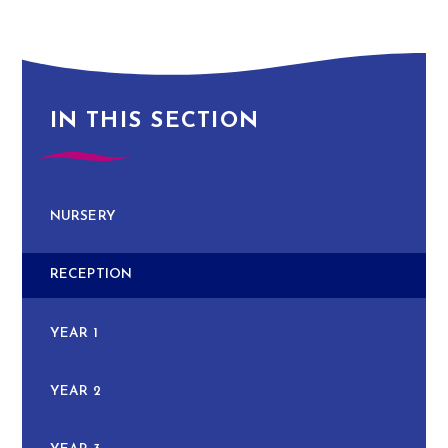
IN THIS SECTION
NURSERY
RECEPTION
YEAR 1
YEAR 2