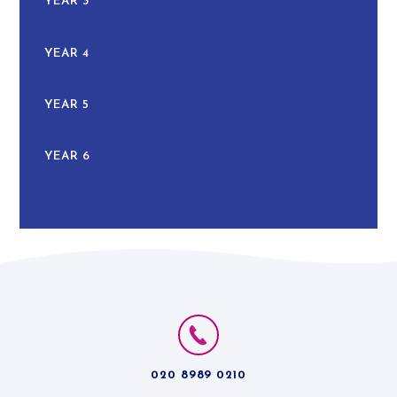
YEAR 3
YEAR 4
YEAR 5
YEAR 6
020 8989 0210