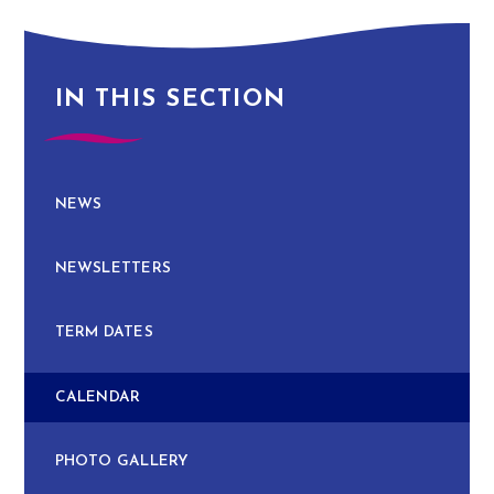
IN THIS SECTION
NEWS
NEWSLETTERS
TERM DATES
CALENDAR
PHOTO GALLERY