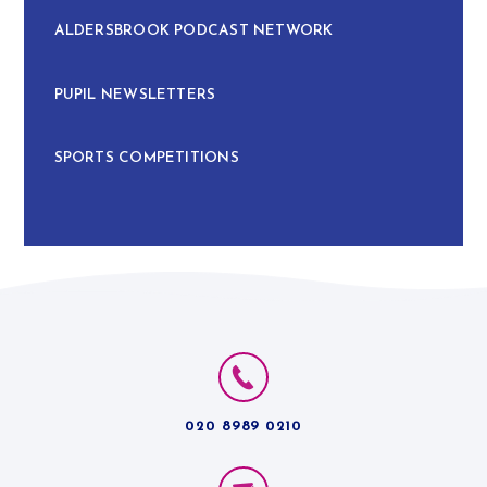
ALDERSBROOK PODCAST NETWORK
PUPIL NEWSLETTERS
SPORTS COMPETITIONS
020 8989 0210