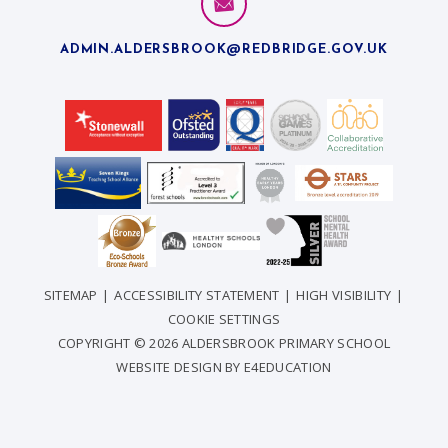
ADMIN.ALDERSBROOK@REDBRIDGE.GOV.UK
SITEMAP
|
ACCESSIBILITY STATEMENT
|
HIGH VISIBILITY
|
COOKIE SETTINGS
COPYRIGHT © 2026 ALDERSBROOK PRIMARY SCHOOL
WEBSITE DESIGN BY
E4EDUCATION