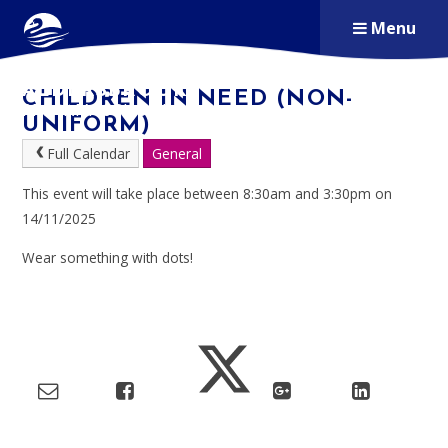
Skip to content ↓
Menu
ALDERSBROOK
CHILDREN IN NEED (NON-
PRIMARY SCHOOL
UNIFORM)
Full Calendar
General
This event will take place between 8:30am and 3:30pm on
14/11/2025
Wear something with dots!