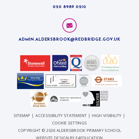
020 8989 0210
ADMIN.ALDERSBROOK@REDBRIDGE.GOV.UK
SITEMAP
|
ACCESSIBILITY STATEMENT
|
HIGH VISIBILITY
|
COOKIE SETTINGS
COPYRIGHT © 2026 ALDERSBROOK PRIMARY SCHOOL
WEBSITE DESIGN BY
E4EDUCATION