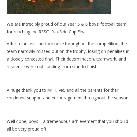
We are incredibly proud of our Year 5 & 6 boys’ football team
for reaching the RSSC 9-a-Side Cup Final!
After a fantastic performance throughout the competition, the
team narrowly missed out on the trophy, losing on penalties in
a closely contested final. Their determination, teamwork, and
resilience were outstanding from start to finish.
A huge thank you to Mr H, Vic, and all the parents for their
continued support and encouragement throughout the season.
Well done, boys – a tremendous achievement that you should
all be very proud of!