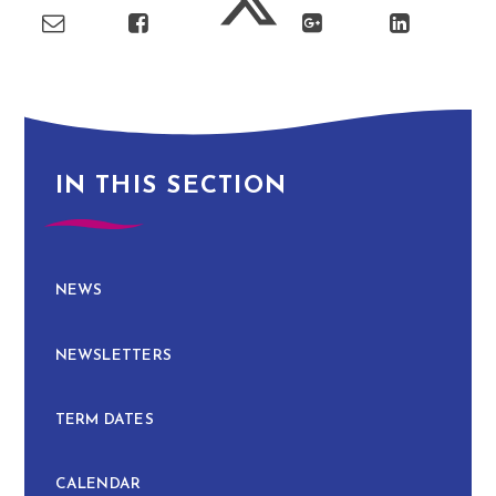
IN THIS SECTION
NEWS
NEWSLETTERS
TERM DATES
CALENDAR