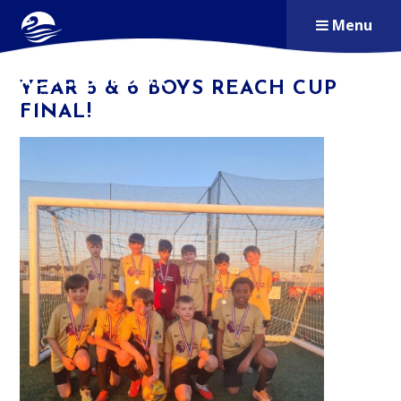
Skip to content ↓
Menu
ALDERSBROOK
YEAR 5 & 6 BOYS REACH CUP
PRIMARY SCHOOL
FINAL!