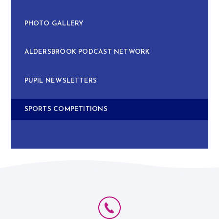
PHOTO GALLERY
ALDERSBROOK PODCAST NETWORK
PUPIL NEWSLETTERS
SPORTS COMPETITIONS