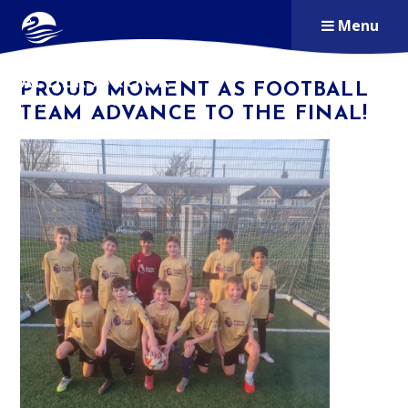
Skip to content ↓
Menu
ALDERSBROOK
PROUD MOMENT AS FOOTBALL
PRIMARY SCHOOL
TEAM ADVANCE TO THE FINAL!