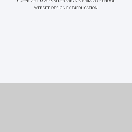
COPYRIGHT © 2026 ALDERSBROOK PRIMARY SCHOOL
WEBSITE DESIGN BY
E4EDUCATION
COOKIE POLICY
This site uses cookies to store information on your computer.
Click
here for more information
Accept All
Deny
Deny All