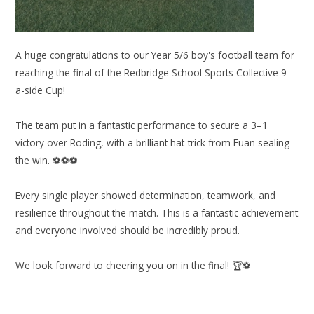
A huge congratulations to our Year 5/6 boy's football team for
reaching the final of the Redbridge School Sports Collective 9-
a-side Cup!
The team put in a fantastic performance to secure a 3–1
victory over Roding, with a brilliant hat-trick from Euan sealing
the win. ⚽⚽⚽
Every single player showed determination, teamwork, and
resilience throughout the match. This is a fantastic achievement
and everyone involved should be incredibly proud.
We look forward to cheering you on in the final! 🏆⚽