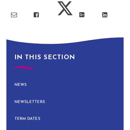
IN THIS SECTION
NEWS
NEWSLETTERS
TERM DATES