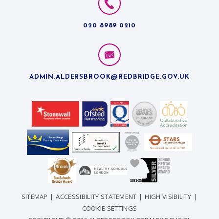
020 8989 0210
ADMIN.ALDERSBROOK@REDBRIDGE.GOV.UK
SITEMAP
|
ACCESSIBILITY STATEMENT
|
HIGH VISIBILITY
|
COOKIE SETTINGS