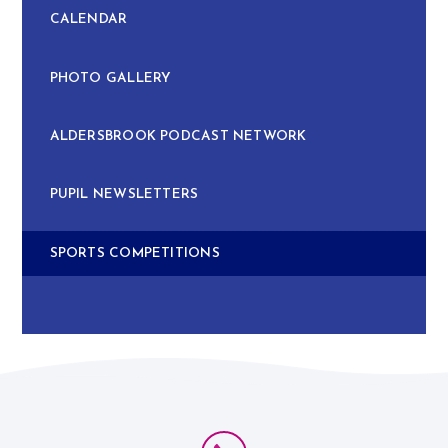
CALENDAR
PHOTO GALLERY
ALDERSBROOK PODCAST NETWORK
PUPIL NEWSLETTERS
SPORTS COMPETITIONS