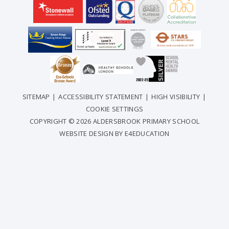
SITEMAP
|
ACCESSIBILITY STATEMENT
|
HIGH VISIBILITY
|
COOKIE SETTINGS
COPYRIGHT © 2026 ALDERSBROOK PRIMARY SCHOOL
WEBSITE DESIGN BY
E4EDUCATION