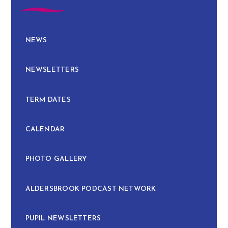
NEWS
NEWSLETTERS
TERM DATES
CALENDAR
PHOTO GALLERY
ALDERSBROOK PODCAST NETWORK
PUPIL NEWSLETTERS