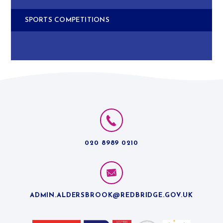
SPORTS COMPETITIONS
020 8989 0210
ADMIN.ALDERSBROOK@REDBRIDGE.GOV.UK