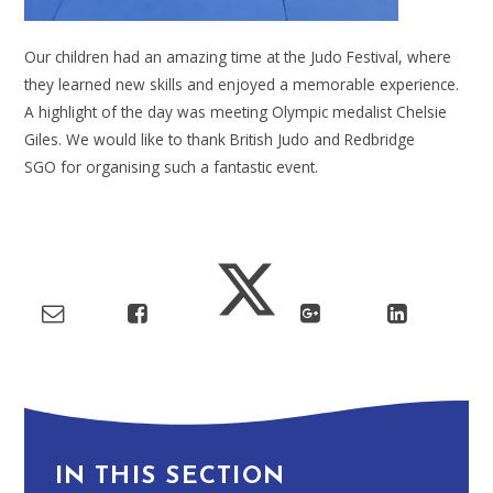
Our children had an amazing time at the Judo Festival, where
they learned new skills and enjoyed a memorable experience.
A highlight of the day was meeting Olympic medalist Chelsie
Giles. We would like to thank British Judo and Redbridge
SGO for organising such a fantastic event.
IN THIS SECTION