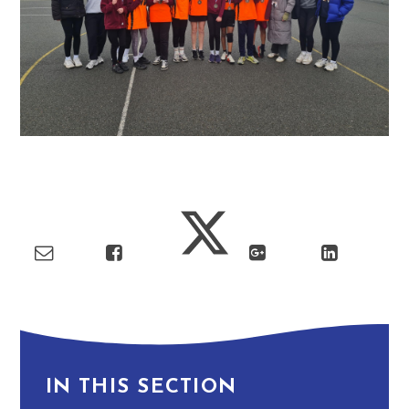
IN THIS SECTION