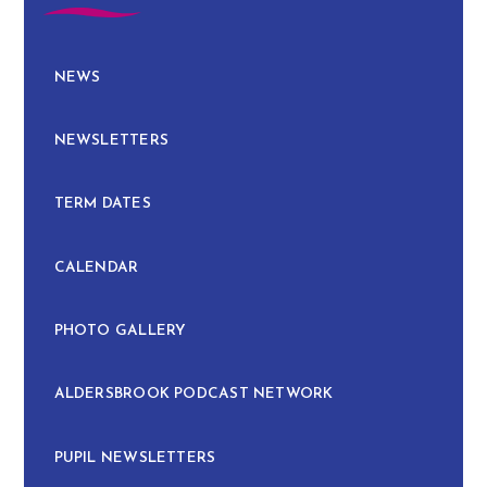
NEWS
NEWSLETTERS
TERM DATES
CALENDAR
PHOTO GALLERY
ALDERSBROOK PODCAST NETWORK
PUPIL NEWSLETTERS