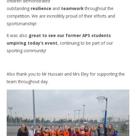
children demonstrated
outstanding
resilience
and
teamwork
throughout the
competition. We are incredibly proud of their efforts and
sportsmanship!
It was also
great to see our former APS students
umpiring today’s event
, continuing to be part of our
sporting community!
Also thank you to Mr Hussain and Mrs Eley for supporting the
team throughout day.