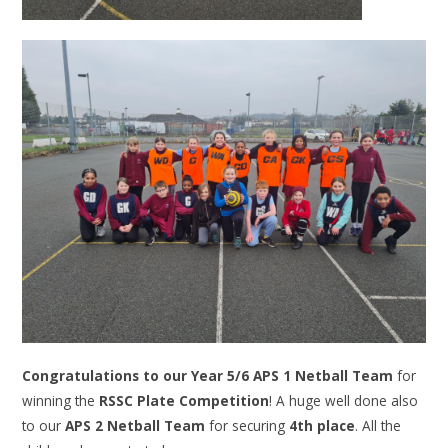
Congratulations to our Year 5/6 APS 1 Netball Team
for
winning the
RSSC Plate Competition
! A huge well done also
to our
APS 2 Netball Team
for securing
4th place
. All the