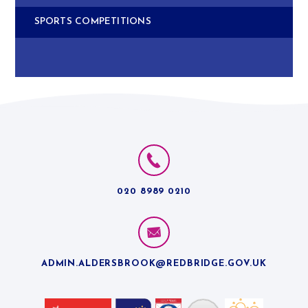
SPORTS COMPETITIONS
020 8989 0210
ADMIN.ALDERSBROOK@REDBRIDGE.GOV.UK