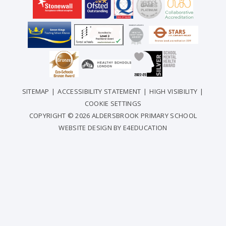
SITEMAP
|
ACCESSIBILITY STATEMENT
|
HIGH VISIBILITY
|
COOKIE SETTINGS
COPYRIGHT © 2026 ALDERSBROOK PRIMARY SCHOOL
WEBSITE DESIGN BY
E4EDUCATION