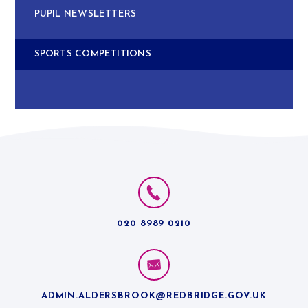
PUPIL NEWSLETTERS
SPORTS COMPETITIONS
020 8989 0210
ADMIN.ALDERSBROOK@REDBRIDGE.GOV.UK