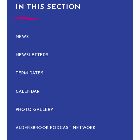
IN THIS SECTION
NEWS
NEWSLETTERS
TERM DATES
CALENDAR
PHOTO GALLERY
ALDERSBROOK PODCAST NETWORK