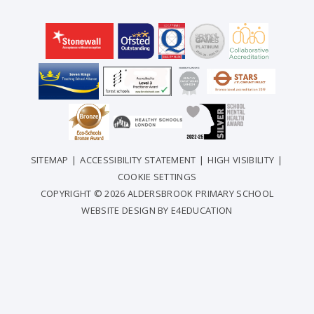
SITEMAP
|
ACCESSIBILITY STATEMENT
|
HIGH VISIBILITY
|
COOKIE SETTINGS
COPYRIGHT © 2026 ALDERSBROOK PRIMARY SCHOOL
WEBSITE DESIGN BY
E4EDUCATION