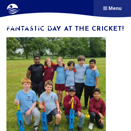
Skip to content ↓
Menu
ALDERSBROOK
FANTASTIC DAY AT THE CRICKET!
PRIMARY SCHOOL