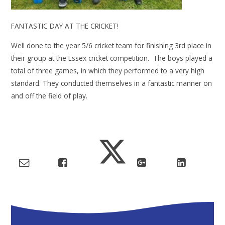
FANTASTIC DAY AT THE CRICKET!
Well done to the year 5/6 cricket team for finishing 3rd place in
their group at the Essex cricket competition. The boys played a
total of three games, in which they performed to a very high
standard. They conducted themselves in a fantastic manner on
and off the field of play.