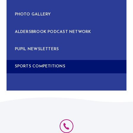
PHOTO GALLERY
ALDERSBROOK PODCAST NETWORK
PUPIL NEWSLETTERS
SPORTS COMPETITIONS