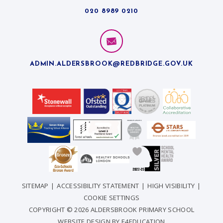
020 8989 0210
ADMIN.ALDERSBROOK@REDBRIDGE.GOV.UK
SITEMAP
|
ACCESSIBILITY STATEMENT
|
HIGH VISIBILITY
|
COOKIE SETTINGS
COPYRIGHT © 2026 ALDERSBROOK PRIMARY SCHOOL
WEBSITE DESIGN BY
E4EDUCATION