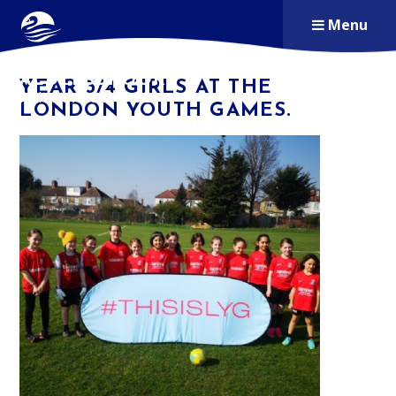
Skip to content ↓
Menu
ALDERSBROOK
YEAR 3/4 GIRLS AT THE
PRIMARY SCHOOL
LONDON YOUTH GAMES.