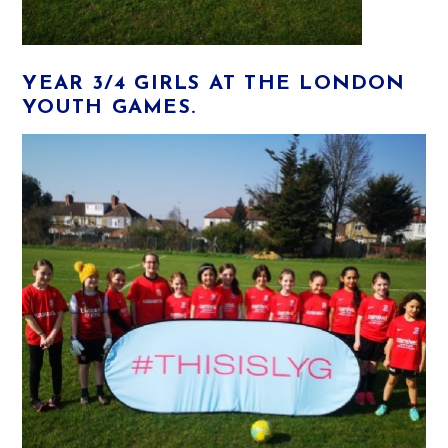
YEAR 3/4 GIRLS AT THE LONDON
YOUTH GAMES.​