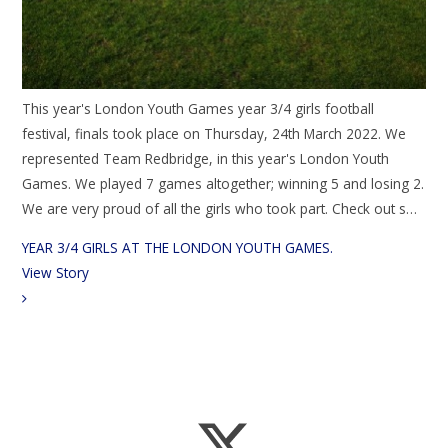
This year's London Youth Games year 3/4 girls football
festival, finals took place on Thursday, 24th March 2022. We
represented Team Redbridge, in this year's London Youth
Games. We played 7 games altogether; winning 5 and losing 2.
We are very proud of all the girls who took part. Check out s…
YEAR 3/4 GIRLS AT THE LONDON YOUTH GAMES.​
View Story