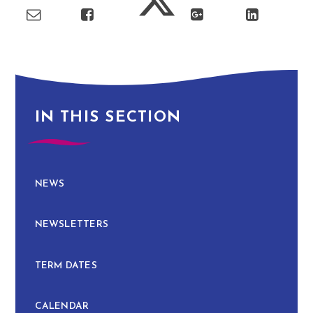
IN THIS SECTION
NEWS
NEWSLETTERS
TERM DATES
CALENDAR