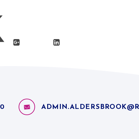
10
ADMIN.ALDERSBROOK@R