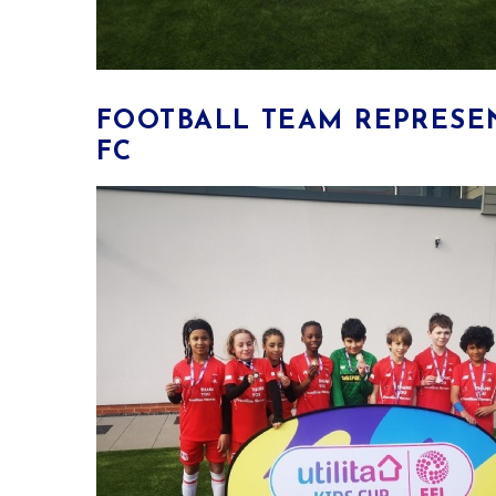
​FOOTBALL TEAM REPRESE
FC