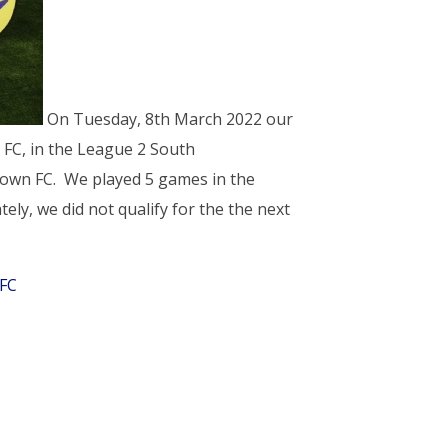
On Tuesday, 8th March 2022 our
 FC, in the League 2 South
 Town FC. We played 5 games in the
ely, we did not qualify for the the next
FC