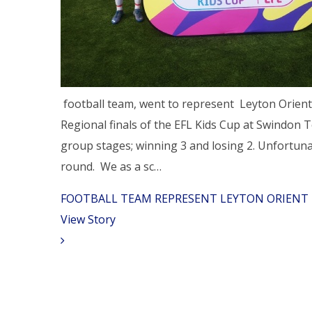
football team, went to represent Leyton Orient
Regional finals of the EFL Kids Cup at Swindon
group stages; winning 3 and losing 2. Unfortunat
round. We as a sc…
​FOOTBALL TEAM REPRESENT LEYTON ORIENT 
View Story