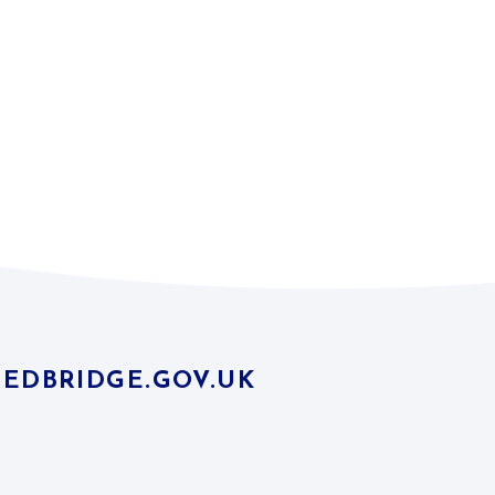
EDBRIDGE.GOV.UK