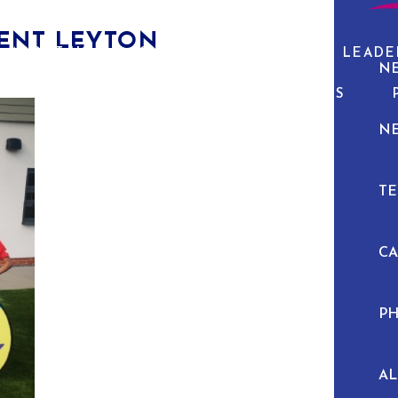
SENT LEYTON
ABOUT US
CURRICULUM
PUPIL LEADE
N
NEWS & EVENTS
N
TE
C
P
A