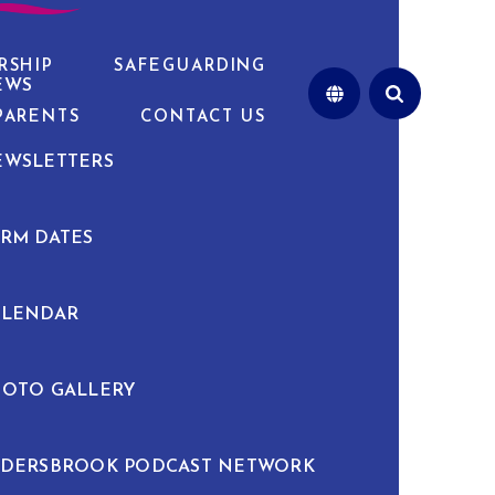
RSHIP
SAFEGUARDING
EWS
PARENTS
CONTACT US
EWSLETTERS
RM DATES
ALENDAR
HOTO GALLERY
LDERSBROOK PODCAST NETWORK