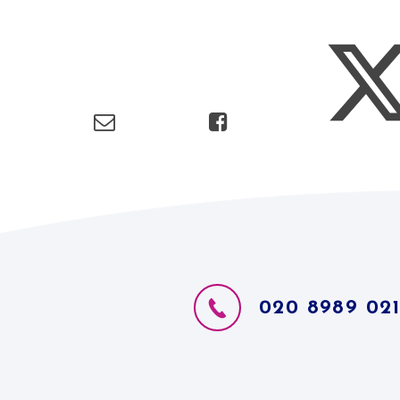
020 8989 02