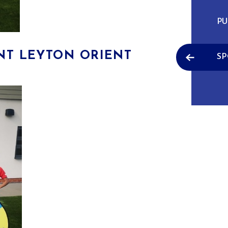
PU
NT LEYTON ORIENT
SP