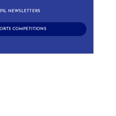
PIL NEWSLETTERS
ORTS COMPETITIONS