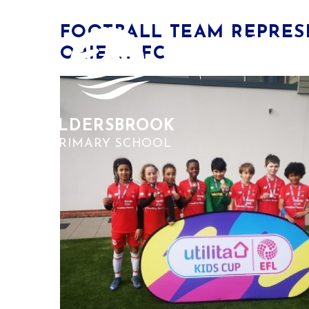
Skip to content ↓
​FOOTBALL TEAM REPRE
HOME
ORIENT FC
ALDERSBROOK
PRIMARY SCHOOL