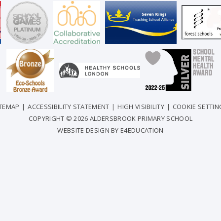
ITEMAP
|
ACCESSIBILITY STATEMENT
|
HIGH VISIBILITY
|
COOKIE SETTIN
COPYRIGHT © 2026 ALDERSBROOK PRIMARY SCHOOL
WEBSITE DESIGN BY
E4EDUCATION