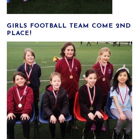
GIRLS FOOTBALL TEAM COME 2ND
PLACE!