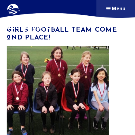
Skip to content ↓
Menu
ALDERSBROOK
GIRLS FOOTBALL TEAM COME
PRIMARY SCHOOL
2ND PLACE!