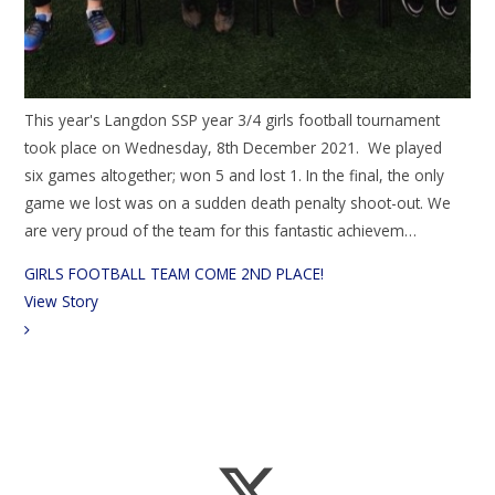
This year's Langdon SSP year 3/4 girls football tournament
took place on Wednesday, 8th December 2021. We played
six games altogether; won 5 and lost 1. In the final, the only
game we lost was on a sudden death penalty shoot-out. We
are very proud of the team for this fantastic achievem…
GIRLS FOOTBALL TEAM COME 2ND PLACE!
View Story