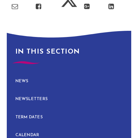
IN THIS SECTION
NEWS
NEWSLETTERS
TERM DATES
CALENDAR