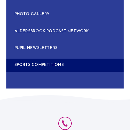
PHOTO GALLERY
ALDERSBROOK PODCAST NETWORK
PUPIL NEWSLETTERS
SPORTS COMPETITIONS