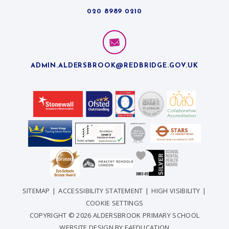
020 8989 0210
ADMIN.ALDERSBROOK@REDBRIDGE.GOV.UK
SITEMAP
|
ACCESSIBILITY STATEMENT
|
HIGH VISIBILITY
|
COOKIE SETTINGS
COPYRIGHT © 2026 ALDERSBROOK PRIMARY SCHOOL
WEBSITE DESIGN BY
E4EDUCATION